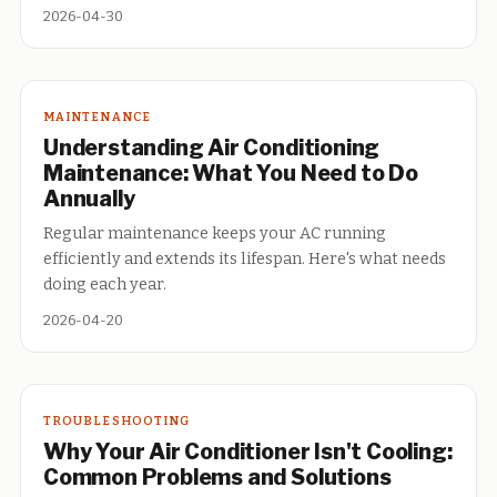
2026-04-30
MAINTENANCE
Understanding Air Conditioning
Maintenance: What You Need to Do
Annually
Regular maintenance keeps your AC running
efficiently and extends its lifespan. Here's what needs
doing each year.
2026-04-20
TROUBLESHOOTING
Why Your Air Conditioner Isn't Cooling:
Common Problems and Solutions