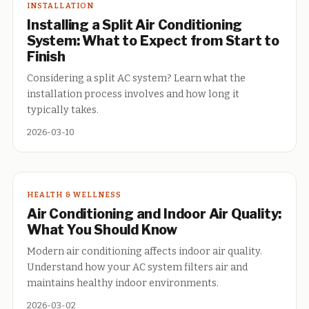
INSTALLATION
Installing a Split Air Conditioning
System: What to Expect from Start to
Finish
Considering a split AC system? Learn what the
installation process involves and how long it
typically takes.
2026-03-10
HEALTH & WELLNESS
Air Conditioning and Indoor Air Quality:
What You Should Know
Modern air conditioning affects indoor air quality.
Understand how your AC system filters air and
maintains healthy indoor environments.
2026-03-02