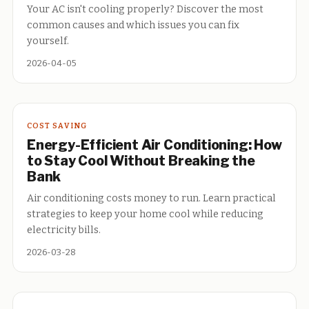
Your AC isn't cooling properly? Discover the most
common causes and which issues you can fix
yourself.
2026-04-05
COST SAVING
Energy-Efficient Air Conditioning: How
to Stay Cool Without Breaking the
Bank
Air conditioning costs money to run. Learn practical
strategies to keep your home cool while reducing
electricity bills.
2026-03-28