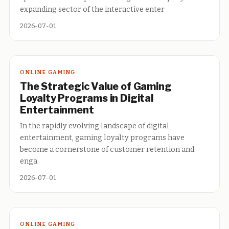
expanding sector of the interactive enter
2026-07-01
ONLINE GAMING
The Strategic Value of Gaming
Loyalty Programs in Digital
Entertainment
In the rapidly evolving landscape of digital
entertainment, gaming loyalty programs have
become a cornerstone of customer retention and
enga
2026-07-01
ONLINE GAMING