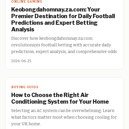
ONLINE GAMING
Keobongdahomnay.za.com: Your
Premier Destination for Daily Football
Predictions and Expert Betting
Analysis
Discover how keobongdahomnay.za.com
revolutionizes football betting with accurate daily
predictions, expert analysis, and comprehensive odds
2026-06-25
BUYING GUIDE
How to Choose the Right Air
Conditioning System for Your Home
Selecting an AC system can be overwhelming. Learn
what factors matter most when choosing cooling for
your UK home.