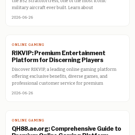
the B52 Stratofortress, one of the most iconic
military aircraft ever built. Learn about
2026-06-26
ONLINE GAMING
RIKVIP: Premium Entertainment
Platform for Discerning Players
Discover RIKVIP, a leading online gaming platform
offering exclusive benefits, diverse games, and
professional customer service for premium
2026-06-26
ONLINE GAMING
QH88.ae.org: Comprehensive Guide to