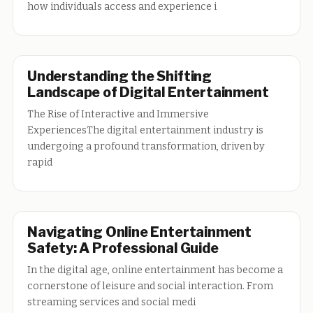
how individuals access and experience i
Understanding the Shifting
Landscape of Digital Entertainment
The Rise of Interactive and Immersive
ExperiencesThe digital entertainment industry is
undergoing a profound transformation, driven by
rapid
Navigating Online Entertainment
Safety: A Professional Guide
In the digital age, online entertainment has become a
cornerstone of leisure and social interaction. From
streaming services and social medi