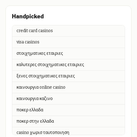
Handpicked
credit card casinos
visa casinos
στοιχηματικες εταιριες
καλυτερες στοιχηματικες εταιριες
ξενες στοιχηματικες εταιριες
καινουργια online casino
καινουργια καζινο
ποκερ ελλαδα
ποκερ στην ελλαδα
casino χωρισ ταυτοποιηση