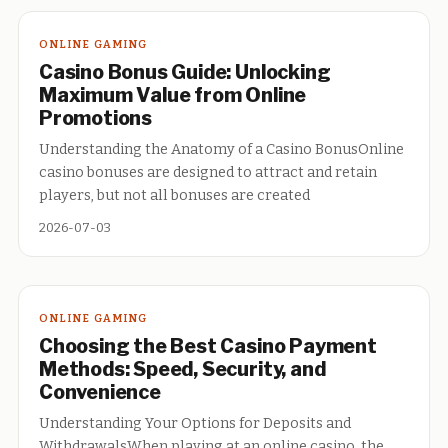
ONLINE GAMING
Casino Bonus Guide: Unlocking
Maximum Value from Online
Promotions
Understanding the Anatomy of a Casino BonusOnline
casino bonuses are designed to attract and retain
players, but not all bonuses are created
2026-07-03
ONLINE GAMING
Choosing the Best Casino Payment
Methods: Speed, Security, and
Convenience
Understanding Your Options for Deposits and
WithdrawalsWhen playing at an online casino, the