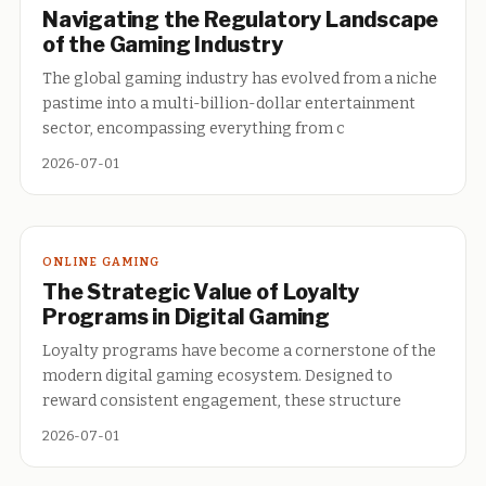
Navigating the Regulatory Landscape
of the Gaming Industry
The global gaming industry has evolved from a niche
pastime into a multi-billion-dollar entertainment
sector, encompassing everything from c
2026-07-01
ONLINE GAMING
The Strategic Value of Loyalty
Programs in Digital Gaming
Loyalty programs have become a cornerstone of the
modern digital gaming ecosystem. Designed to
reward consistent engagement, these structure
2026-07-01