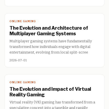
ONLINE GAMING
The Evolution and Architecture of
Multiplayer Gaming Systems
Multiplayer gaming systems have fundamentally
transformed how individuals engage with digital
entertainment, evolving from local split-scree
2026-07-01
ONLINE GAMING
The Evolution and Impact of Virtual
Reality Gaming
Virtual reality (VR) gaming has transformed from a
speculative concept into a tangible and rapidly