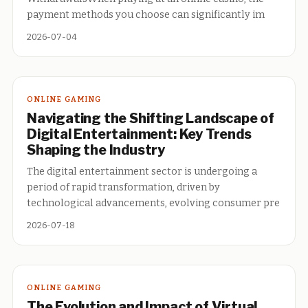
payment methods you choose can significantly im
2026-07-04
ONLINE GAMING
Navigating the Shifting Landscape of
Digital Entertainment: Key Trends
Shaping the Industry
The digital entertainment sector is undergoing a
period of rapid transformation, driven by
technological advancements, evolving consumer pre
2026-07-18
ONLINE GAMING
The Evolution and Impact of Virtual