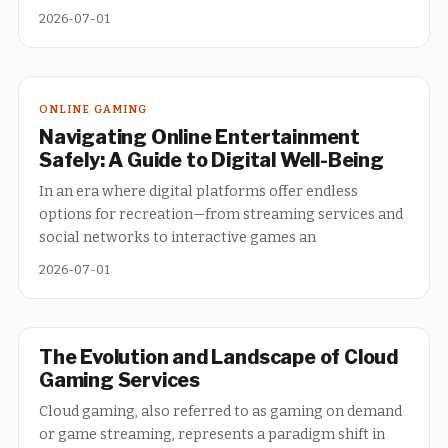
2026-07-01
ONLINE GAMING
Navigating Online Entertainment
Safely: A Guide to Digital Well-Being
In an era where digital platforms offer endless
options for recreation—from streaming services and
social networks to interactive games an
2026-07-01
The Evolution and Landscape of Cloud
Gaming Services
Cloud gaming, also referred to as gaming on demand
or game streaming, represents a paradigm shift in