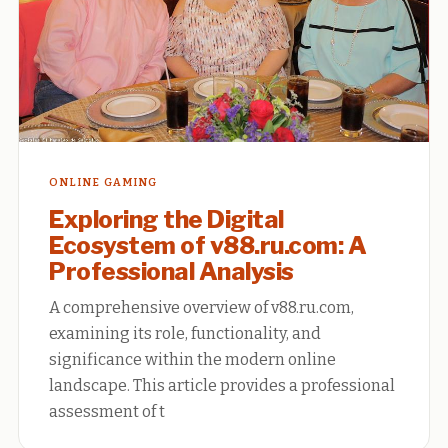
ONLINE GAMING
Exploring the Digital
Ecosystem of v88.ru.com: A
Professional Analysis
A comprehensive overview of v88.ru.com,
examining its role, functionality, and
significance within the modern online
landscape. This article provides a professional
assessment of t