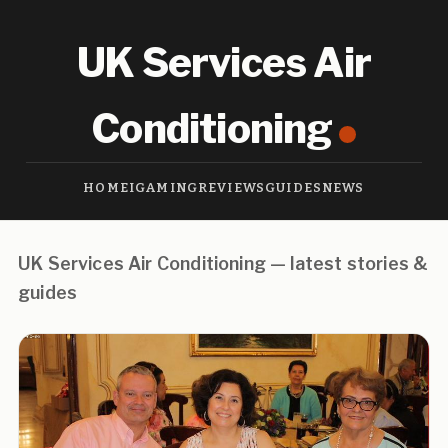
UK Services Air
Conditioning
HOME
IGAMING
REVIEWS
GUIDES
NEWS
UK Services Air Conditioning — latest stories &
guides