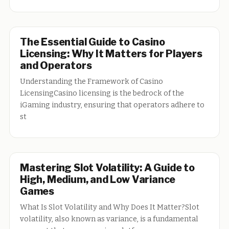
The Essential Guide to Casino
Licensing: Why It Matters for Players
and Operators
Understanding the Framework of Casino
LicensingCasino licensing is the bedrock of the
iGaming industry, ensuring that operators adhere to
st
Mastering Slot Volatility: A Guide to
High, Medium, and Low Variance
Games
What Is Slot Volatility and Why Does It Matter?Slot
volatility, also known as variance, is a fundamental