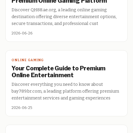
Premium Online Gaming Platform
Discover QH88.ae.org, a leading online gaming
destination offering diverse entertainment options,
secure transactions, and professional cust
2026-06-26
ONLINE GAMING
Your Complete Guide to Premium
Online Entertainment
Discover everything you need to know about
bay789.br.com, a leading platform offering premium
entertainment services and gaming experiences
2026-06-25