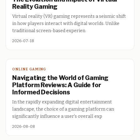
Reality Gaming
Virtual reality (VR) gaming represents a seismic shift
in how players interact with digital worlds. Unlike
traditional screen-based experien
2026-07-18
ONLINE GAMING
Navigating the World of Gaming
Platform Reviews: A Guide for
Informed Decisions
In the rapidly expanding digital entertainment
landscape, the choice of a gaming platform can
significantly influence a user’s overall exp
2026-08-08