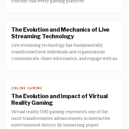
concept that every gaming platform
The Evolution and Mechanics of Live
Streaming Technology
Live streaming technology has fundamentally
transformed how individuals and organizations
communicate, share information, and engage with au
ONLINE GAMING
The Evolution and Impact of Virtual
Reality Gaming
Virtual reality (VR) gaming represents one of the
most transformative advancements in interactive
entertainment history. By immersing player