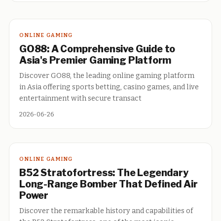
ONLINE GAMING
GO88: A Comprehensive Guide to
Asia's Premier Gaming Platform
Discover GO88, the leading online gaming platform
in Asia offering sports betting, casino games, and live
entertainment with secure transact
2026-06-26
ONLINE GAMING
B52 Stratofortress: The Legendary
Long-Range Bomber That Defined Air
Power
Discover the remarkable history and capabilities of